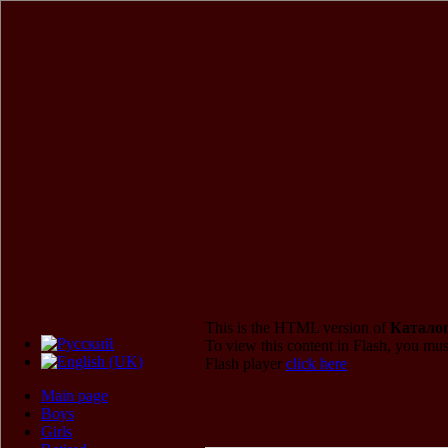
This is the HTML version of
Каталог
To view this content in Flash, you mus
Flash player
click here
Main page
Boys
Girls