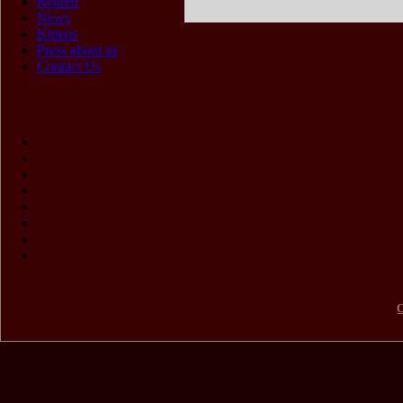
Retired
News
Kittens
Press about us
Contact Us
C