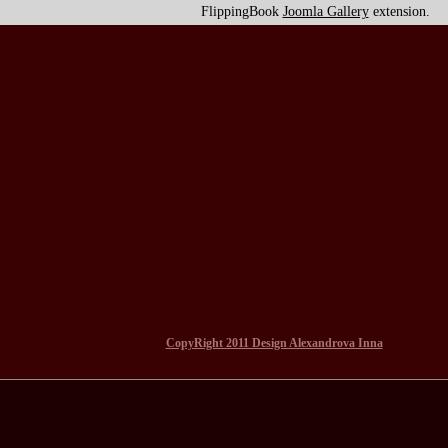
FlippingBook
Joomla Gallery
extension.
CopyRight 2011 Design Alexandrova Inna