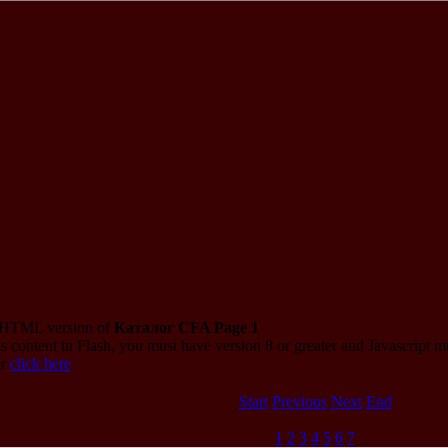
e HTML version of
Каталог CFA Page 1
s content in Flash, you must have version 8 or greater and Javascript 
er
click here
Start
Previous
Next
End
1
2
3
4
5
6
7