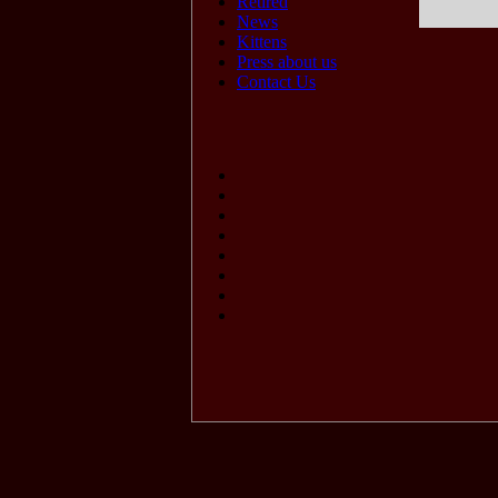
Retired
News
Kittens
Press about us
Contact Us