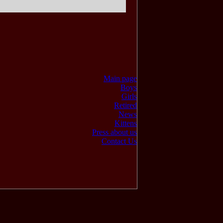
Main page
Boys
Girls
Retired
News
Kittens
Press about us
Contact Us