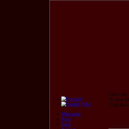
This is th
To view thi
Flash play
Main page
Boys
Girls